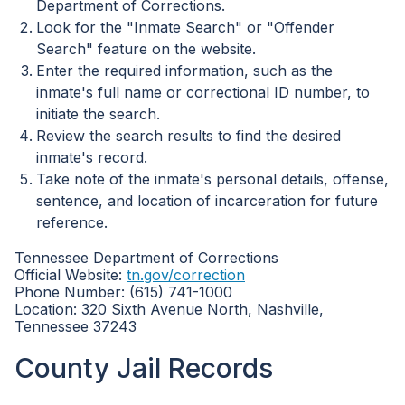
Department of Corrections.
Look for the "Inmate Search" or "Offender
Search" feature on the website.
Enter the required information, such as the
inmate's full name or correctional ID number, to
initiate the search.
Review the search results to find the desired
inmate's record.
Take note of the inmate's personal details, offense,
sentence, and location of incarceration for future
reference.
Tennessee Department of Corrections
Official Website:
tn.gov/correction
Phone Number: (615) 741-1000
Location: 320 Sixth Avenue North, Nashville,
Tennessee 37243
County Jail Records