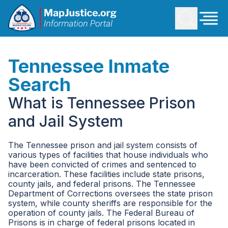
Tennessee Inmate
Search
What is Tennessee Prison
and Jail System
The Tennessee prison and jail system consists of
various types of facilities that house individuals who
have been convicted of crimes and sentenced to
incarceration. These facilities include state prisons,
county jails, and federal prisons. The Tennessee
Department of Corrections oversees the state prison
system, while county sheriffs are responsible for the
operation of county jails. The Federal Bureau of
Prisons is in charge of federal prisons located in