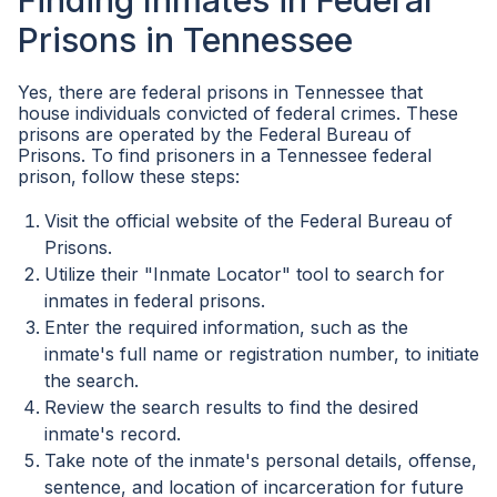
Finding Inmates in Federal
Prisons in Tennessee
Yes, there are federal prisons in Tennessee that
house individuals convicted of federal crimes. These
prisons are operated by the Federal Bureau of
Prisons. To find prisoners in a Tennessee federal
prison, follow these steps:
Visit the official website of the Federal Bureau of
Prisons.
Utilize their "Inmate Locator" tool to search for
inmates in federal prisons.
Enter the required information, such as the
inmate's full name or registration number, to initiate
the search.
Review the search results to find the desired
inmate's record.
Take note of the inmate's personal details, offense,
sentence, and location of incarceration for future