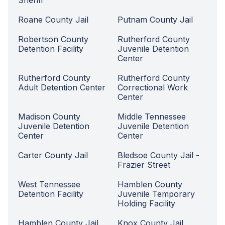
Sheriff
Roane County Jail
Putnam County Jail
Robertson County
Rutherford County
Detention Facility
Juvenile Detention
Center
Rutherford County
Rutherford County
Adult Detention Center
Correctional Work
Center
Madison County
Middle Tennessee
Juvenile Detention
Juvenile Detention
Center
Center
Carter County Jail
Bledsoe County Jail -
Frazier Street
West Tennessee
Hamblen County
Detention Facility
Juvenile Temporary
Holding Facility
Hamblen County Jail
Knox County Jail