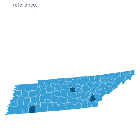
reference.