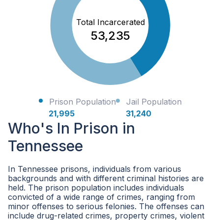
Total Incarcerated
53,235
Prison Population
Jail Population
21,995
31,240
Who's In Prison in
Tennessee
In Tennessee prisons, individuals from various
backgrounds and with different criminal histories are
held. The prison population includes individuals
convicted of a wide range of crimes, ranging from
minor offenses to serious felonies. The offenses can
include drug-related crimes, property crimes, violent