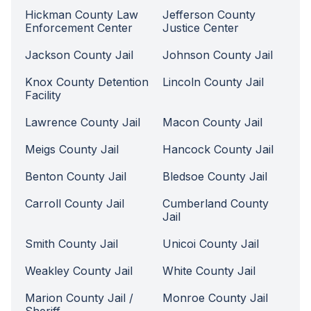
Hickman County Law
Jefferson County
Enforcement Center
Justice Center
Jackson County Jail
Johnson County Jail
Knox County Detention
Lincoln County Jail
Facility
Lawrence County Jail
Macon County Jail
Meigs County Jail
Hancock County Jail
Benton County Jail
Bledsoe County Jail
Carroll County Jail
Cumberland County
Jail
Smith County Jail
Unicoi County Jail
Weakley County Jail
White County Jail
Marion County Jail /
Monroe County Jail