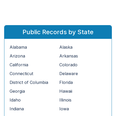
Public Records by State
Alabama
Alaska
Arizona
Arkansas
California
Colorado
Connecticut
Delaware
District of Columbia
Florida
Georgia
Hawaii
Idaho
Illinois
Indiana
Iowa