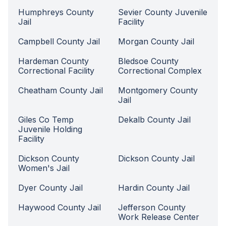
Humphreys County
Sevier County Juvenile
Jail
Facility
Campbell County Jail
Morgan County Jail
Hardeman County
Bledsoe County
Correctional Facility
Correctional Complex
Cheatham County Jail
Montgomery County
Jail
Giles Co Temp
Dekalb County Jail
Juvenile Holding
Facility
Dickson County
Dickson County Jail
Women's Jail
Dyer County Jail
Hardin County Jail
Haywood County Jail
Jefferson County
Work Release Center