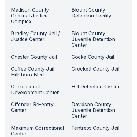
Madison County
Blount County
Criminal Justice
Detention Facility
Complex
Bradley County Jail /
Blount County
Justice Center
Juvenile Detention
Center
Chester County Jail
Cocke County Jail
Coffee County Jail -
Crockett County Jail
Hillsboro Blvd
Correctional
Hill Detention Center
Development Center
Offender Re-entry
Davidson County
Center
Juvenile Detention
Center
Maximum Correctional
Fentress County Jail
Center