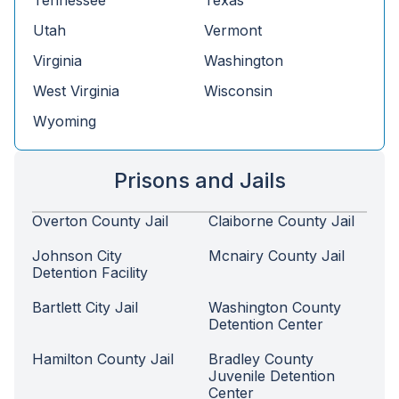
Tennessee
Texas
Utah
Vermont
Virginia
Washington
West Virginia
Wisconsin
Wyoming
Prisons and Jails
Overton County Jail
Claiborne County Jail
Johnson City
Mcnairy County Jail
Detention Facility
Bartlett City Jail
Washington County
Detention Center
Hamilton County Jail
Bradley County
Juvenile Detention
Center