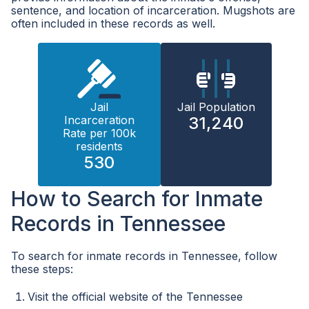
sentence, and location of incarceration. Mugshots are
often included in these records as well.
Jail
Jail Population
Incarceration
31,240
Rate per 100k
residents
530
How to Search for Inmate
Records in Tennessee
To search for inmate records in Tennessee, follow
these steps:
Visit the official website of the Tennessee