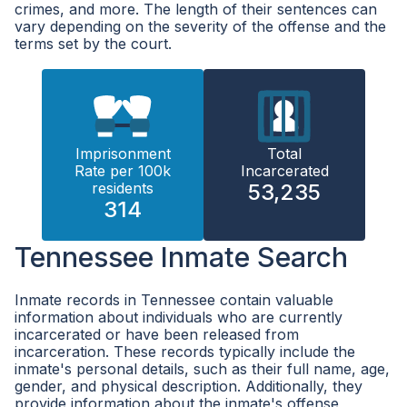
crimes, and more. The length of their sentences can
vary depending on the severity of the offense and the
terms set by the court.
Imprisonment
Total
Rate per 100k
Incarcerated
residents
53,235
314
Tennessee Inmate Search
Inmate records in Tennessee contain valuable
information about individuals who are currently
incarcerated or have been released from
incarceration. These records typically include the
inmate's personal details, such as their full name, age,
gender, and physical description. Additionally, they
provide information about the inmate's offense,