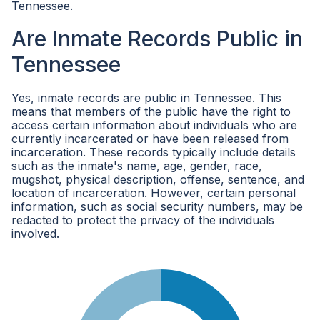
Tennessee.
Are Inmate Records Public in
Tennessee
Yes, inmate records are public in Tennessee. This
means that members of the public have the right to
access certain information about individuals who are
currently incarcerated or have been released from
incarceration. These records typically include details
such as the inmate's name, age, gender, race,
mugshot, physical description, offense, sentence, and
location of incarceration. However, certain personal
information, such as social security numbers, may be
redacted to protect the privacy of the individuals
involved.