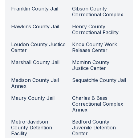
Franklin County Jail
Gibson County
Correctional Complex
Hawkins County Jail
Henry County
Correctional Facility
Loudon County Justice
Knox County Work
Center
Release Center
Marshall County Jail
Mcminn County
Justice Center
Madison County Jail
Sequatchie County Jail
Annex
Maury County Jail
Charles B Bass
Correctional Complex
Annex
Metro-davidson
Bedford County
County Detention
Juvenile Detention
Facility
Center