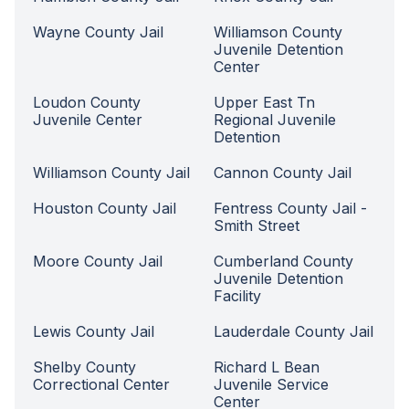
Wayne County Jail
Williamson County
Juvenile Detention
Center
Loudon County
Upper East Tn
Juvenile Center
Regional Juvenile
Detention
Williamson County Jail
Cannon County Jail
Houston County Jail
Fentress County Jail -
Smith Street
Moore County Jail
Cumberland County
Juvenile Detention
Facility
Lewis County Jail
Lauderdale County Jail
Shelby County
Richard L Bean
Correctional Center
Juvenile Service
Center