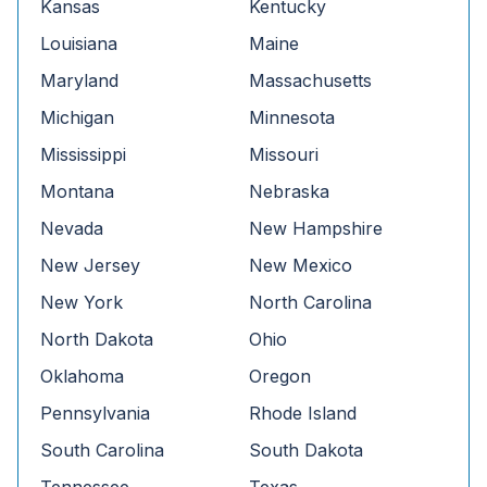
Kansas
Kentucky
Louisiana
Maine
Maryland
Massachusetts
Michigan
Minnesota
Mississippi
Missouri
Montana
Nebraska
Nevada
New Hampshire
New Jersey
New Mexico
New York
North Carolina
North Dakota
Ohio
Oklahoma
Oregon
Pennsylvania
Rhode Island
South Carolina
South Dakota