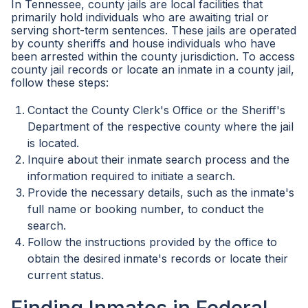
In Tennessee, county jails are local facilities that
primarily hold individuals who are awaiting trial or
serving short-term sentences. These jails are operated
by county sheriffs and house individuals who have
been arrested within the county jurisdiction. To access
county jail records or locate an inmate in a county jail,
follow these steps:
Contact the County Clerk's Office or the Sheriff's
Department of the respective county where the jail
is located.
Inquire about their inmate search process and the
information required to initiate a search.
Provide the necessary details, such as the inmate's
full name or booking number, to conduct the
search.
Follow the instructions provided by the office to
obtain the desired inmate's records or locate their
current status.